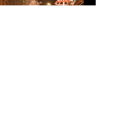
MY TIME AS A
PHOTOJOURNALIST
MY TIME AS A