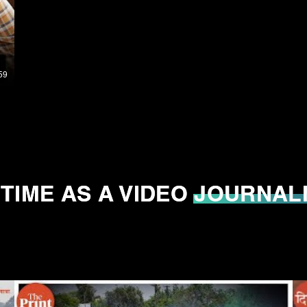
59
 TIME AS A VIDEO JOURNAL
 TIME AS A VIDEO JOURNAL