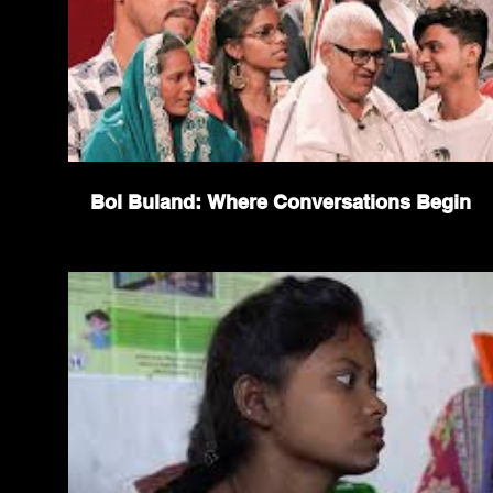
Bol Buland: Where Conversations Begin