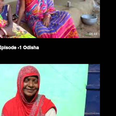
06:44
isode -1 Odisha