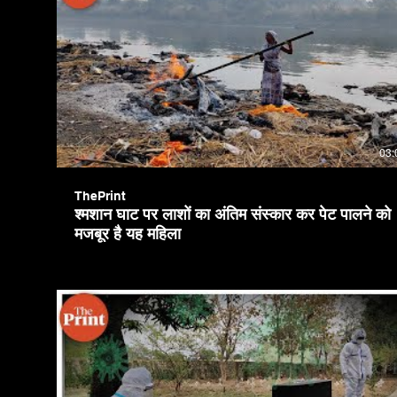
03:
ThePrint
श्मशान घाट पर लाशों का अंतिम संस्कार कर पेट पालने को
मजबूर है यह महिला