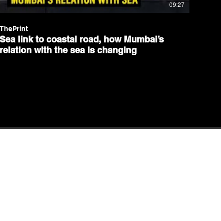
09:27
ThePrint
Sea link to coastal road, how Mumbai’s
relation with the sea is changing