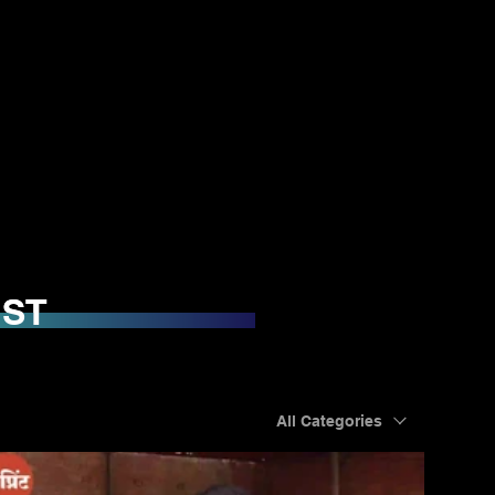
IST
IST
All Categories