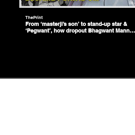
08:
ThePrint
From ‘masterji’s son’ to stand-up star &
‘Pegwant’, how dropout Bhagwant Mann
became Punjab CM