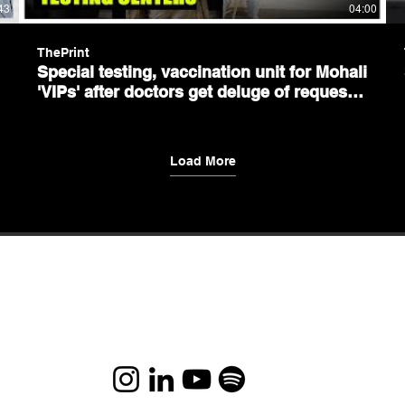
43
04:00
ThePrint
Special testing, vaccination unit for Mohali
'VIPs' after doctors get deluge of requests
for favours
Load More
This is the nature of existence – if you do the right
things, the right things will happen to you.
Let's chat and connect-