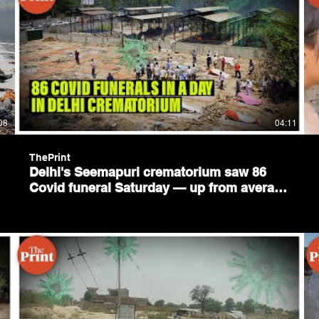
08
04:11
ThePrint
Delhi's Seemapuri crematorium saw 86
Covid funeral Saturday — up from average
1 in Feb & 2 in March