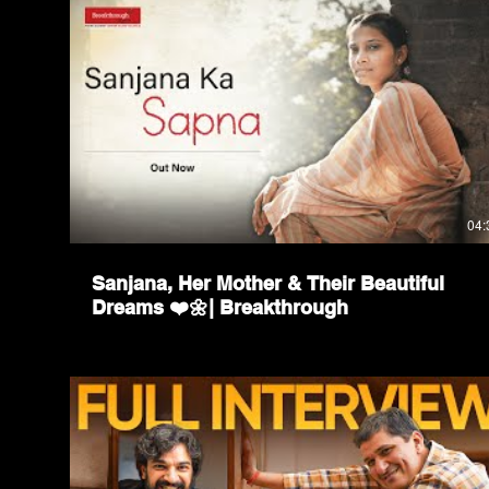
04:
Sanjana, Her Mother & Their Beautiful
Dreams ❤️🌼| Breakthrough