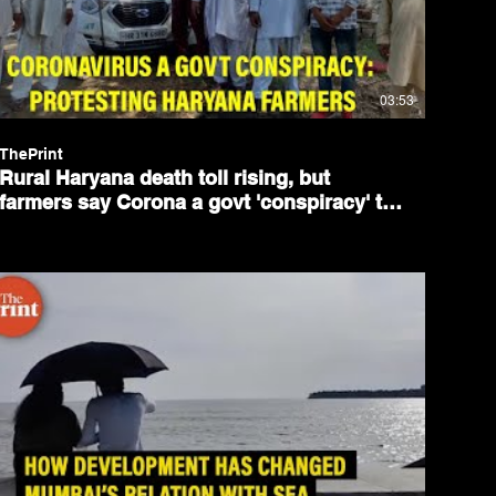
03:53
ThePrint
Rural Haryana death toll rising, but
farmers say Corona a govt 'conspiracy' to
weaken their protests