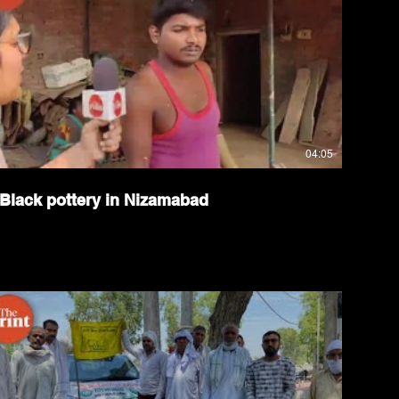
04:05
Black pottery in Nizamabad