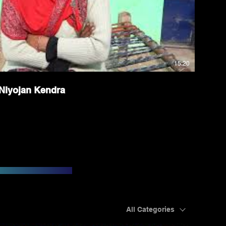
15:20
Niyojan Kendra
All Categories