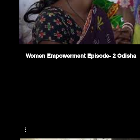
Women Empowerment Episode- 2 Odisha