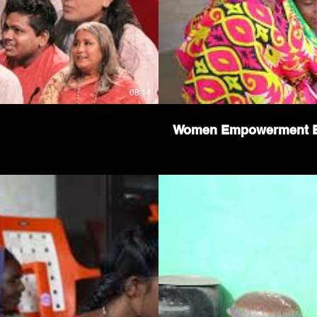
08:14
Women Empowerment Ep