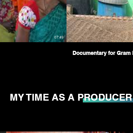
07:49
Documentary for Gram 
MY TIME AS A PRODUCER
MY TIME AS A PRODUCER