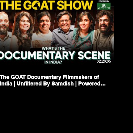
02:20:05
The GOAT Documentary Filmmakers of
India | Unfiltered By Samdish | Powered
By Woodland