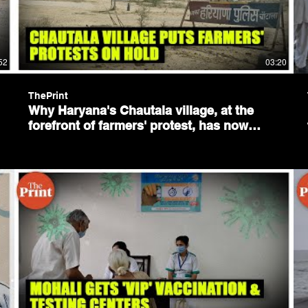
52
03:20
ThePrint
Why Haryana's Chautala village, at the
forefront of farmers' protest, has now
fallen silent