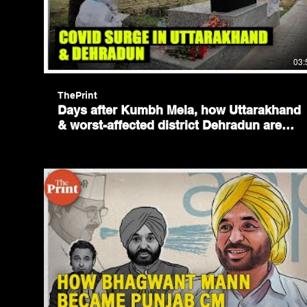
03:
ThePrint
Days after Kumbh Mela, how Uttarakhand
& worst-affected district Dehradun are
battling Covid surge