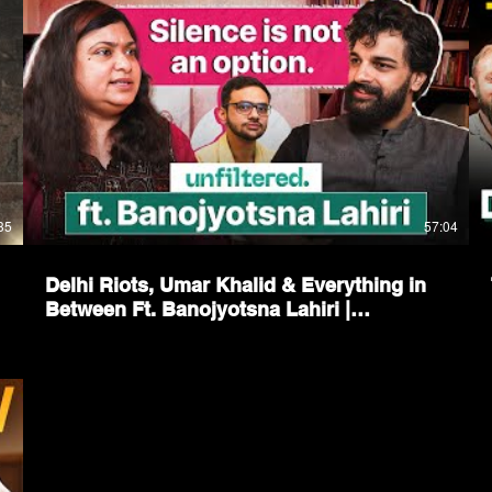
35
57:04
Delhi Riots, Umar Khalid & Everything in
Between Ft. Banojyotsna Lahiri |
Unfiltered by Samdish