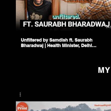
54:
Unfiltered by Samdish ft. Saurabh
Bharadwaj | Health Minister, Delhi
Government
MY
MY