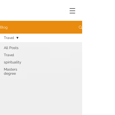
Blog
Travel
All Posts
Travel
spirituality
Masters
degree