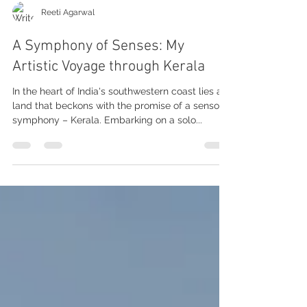
Reeti Agarwal
A Symphony of Senses: My
Artistic Voyage through Kerala
In the heart of India's southwestern coast lies a
land that beckons with the promise of a sensory
symphony – Kerala. Embarking on a solo...