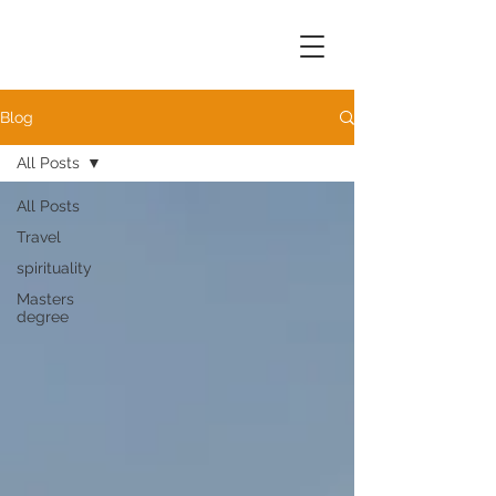
Blog
All Posts
All Posts
Travel
spirituality
Masters
degree