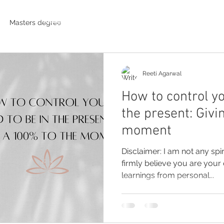
Photographs
Videos
Masters degree
Reeti Agarwal
How to control yo
the present: Givi
moment
Disclaimer: I am not any spir
firmly believe you are you
learnings from personal...