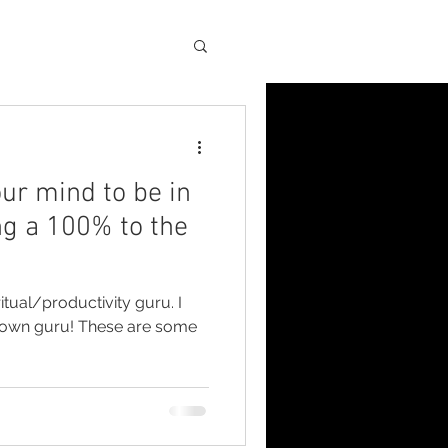
Blog
ur mind to be in
ng a 100% to the
itual/productivity guru. I
r own guru! These are some