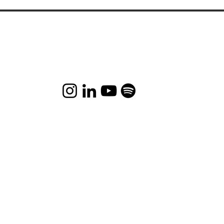
This is the nature of existence – if you do the right
things, the right things will happen to you.
Let's chat and connect-