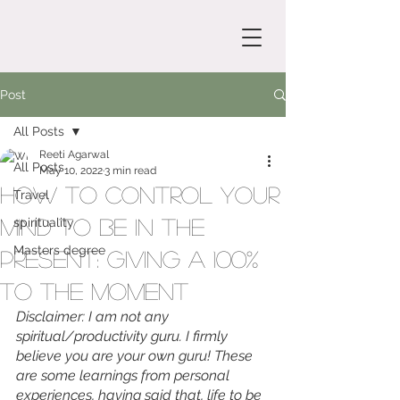
Post
All Posts
Reeti Agarwal
All Posts
May 10, 2022
3 min read
How to control your
Travel
mind to be in the
spirituality
Masters degree
present: Giving a 100%
to the moment
Disclaimer: I am not any 
spiritual/productivity guru. I firmly 
believe you are your own guru! These 
are some learnings from personal 
experiences, having said that, life to be 