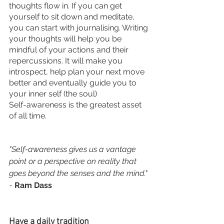
thoughts flow in. If you can get 
yourself to sit down and meditate, 
you can start with journalising. Writing 
your thoughts will help you be 
mindful of your actions and their 
repercussions. It will make you 
introspect, help plan your next move 
better and eventually guide you to 
your inner self (the soul) 
Self-awareness is the greatest asset 
of all time.
"Self-awareness gives us a vantage 
point or a perspective on reality that 
goes beyond the senses and the mind."
- 
Ram Dass
Have a daily tradition