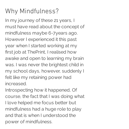
Why Mindfulness?
In my journey of these 21 years, I 
must have read about the concept of 
mindfulness maybe 6-7years ago. 
However I experienced it this past 
year when I started working at my 
first job at ThePrint, I realised how 
awake and open to learning my brain 
was. I was never the brightest child in 
my school days, however, suddenly I 
felt like my retaining power had 
increased. 
Introspecting how it happened, Of 
course, the fact that I was doing what 
I love helped me focus better but 
mindfulness had a huge role to play 
and that is when I understood the 
power of mindfulness.