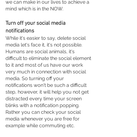
we can make in our lives to achieve a 
mind which is in the NOW. 
Turn off your social media 
notifications 
While it's easier to say, delete social 
media let's face it, it's not possible. 
Humans are social animals, it's 
difficult to eliminate the social element 
to it and most of us have our work 
very much in connection with social 
media. So turning off your 
notifications won't be such a difficult 
step, however, it will help you not get 
distracted every time your screen 
blinks with a notification popping. 
Rather you can check your social 
media whenever you are free for 
example while commuting etc.