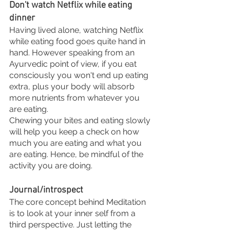
Don't watch Netflix while eating 
dinner
Having lived alone, watching Netflix 
while eating food goes quite hand in 
hand. However speaking from an 
Ayurvedic point of view, if you eat 
consciously you won't end up eating 
extra, plus your body will absorb 
more nutrients from whatever you 
are eating. 
Chewing your bites and eating slowly 
will help you keep a check on how 
much you are eating and what you 
are eating. Hence, be mindful of the 
activity you are doing. 
Journal/introspect 
The core concept behind Meditation 
is to look at your inner self from a 
third perspective. Just letting the 