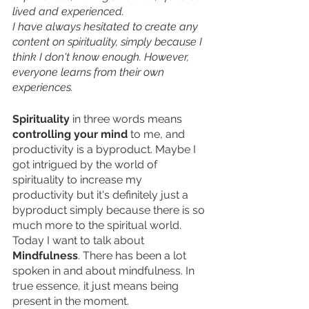
lived and experienced. 
I have always hesitated to create any 
content on spirituality, simply because I 
think I don't know enough. However, 
everyone learns from their own 
experiences. 
Spirituality
 in three words means 
controlling your mind 
to me, and 
productivity is a byproduct. Maybe I 
got intrigued by the world of 
spirituality to increase my 
productivity but it's definitely just a 
byproduct simply because there is so 
much more to the spiritual world. 
Today I want to talk about 
Mindfulness
. There has been a lot 
spoken in and about mindfulness. In 
true essence, it just means being 
present in the moment. 