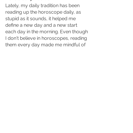
Lately, my daily tradition has been 
reading up the horoscope daily, as 
stupid as it sounds, it helped me 
define a new day and a new start 
each day in the morning. Even though 
I don't believe in horoscopes, reading 
them every day made me mindful of 
a new day passing by. Other traditions 
like listening to a specific podcast or 
playing online games like Wordle, 
Sudoku, Quiz-up etc. These daily 
challenge games help keep your 
mind more aware of the surroundings 
and mindful. 
Have a hobby 
A hobby is something extremely 
important for the well being of the 
mind and soul. The task of wanting to 
create and learn something new. 