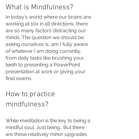
What is Mindfulness?
In today's world where our brains are 
working at 10x in all directions, there 
are so many factors distracting our 
minds. The question we should be 
asking ourselves is, am I fully aware 
of whatever I am doing currently, 
from daily tasks like brushing your 
teeth to presenting a PowerPoint 
presentation at work or giving your 
final exams. 
How to practice 
mindfulness? 
While meditation is the key to being a 
mindful soul. Just being… But there 
are these relatively minor upgrades 